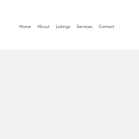
Home
About
Listings
Services
Contact