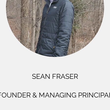
SEAN FRASER
FOUNDER & MANAGING PRINCIPA