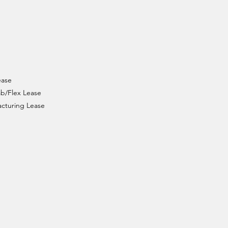
ease
ab/Flex Lease
facturing Lease