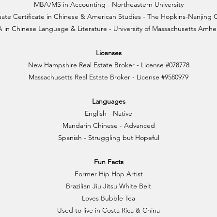
MBA/MS in Accounting - Northeastern University
ate Certificate in Chinese & American Studies - The Hopkins-Nanjing 
 in Chinese Language & Literature - University of Massachusetts Amhe
Licenses
New Hampshire Real Estate Broker - License #078778
Massachusetts Real Estate Broker - License #9580979
Languages
English - Native
Mandarin Chinese - Advanced
Spanish - Struggling but Hopeful
Fun Facts
Former Hip Hop Artist
Brazilian Jiu Jitsu White Belt
Loves Bubble Tea
Used to live in Costa Rica & China