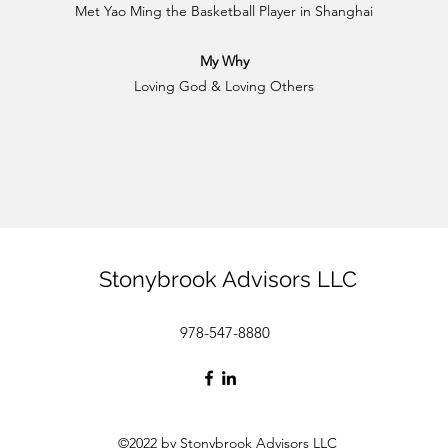
Met Yao Ming the Basketball Player in Shanghai
My Why
Loving God & Loving Others
Stonybrook Advisors LLC
978-547-8880
©2022 by Stonybrook Advisors LLC