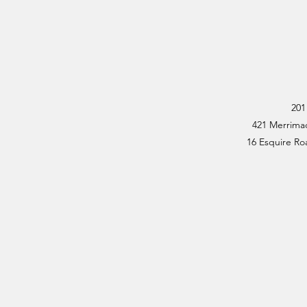
201
421 Merrimac
16 Esquire Roa