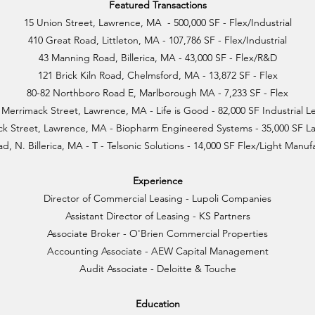
Featured Transactions
15 Union Street, Lawrence, MA - 500,000 SF - Flex/Industrial
410 Great Road, Littleton, MA - 107,786 SF - Flex/Industrial
43 Manning Road, Billerica, MA - 43,000 SF - Flex/R&D
121 Brick Kiln Road, Chelmsford, MA - 13,872 SF - Flex
80-82 Northboro Road E, Marlborough MA - 7,233 SF - Flex
 Merrimack Street, Lawrence, MA - Life is Good - 82,000 SF Industrial L
k Street, Lawrence, MA - Biopharm Engineered Systems - 35,000 SF L
d, N. Billerica, MA - T - Telsonic Solutions - 14,000 SF Flex/Light Manu
Experience
Director of Commercial Leasing - Lupoli Companies
Assistant Director of Leasing - KS Partners
Associate Broker - O'Brien Commercial Properties
Accounting Associate - AEW Capital Management
Audit Associate - Deloitte & Touche
Education